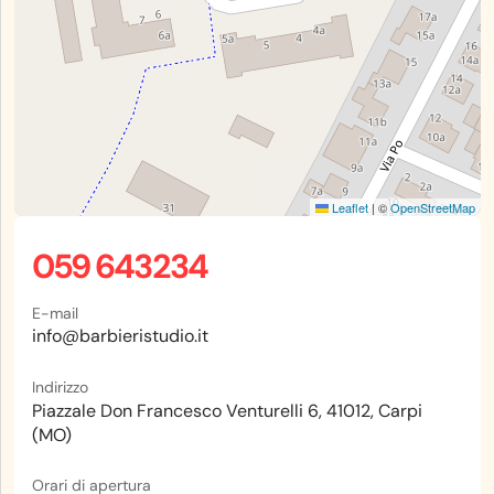
Leaflet
|
©
OpenStreetMap
059 643234
E-mail
info@barbieristudio.it
Indirizzo
Piazzale Don Francesco Venturelli 6, 41012, Carpi
(MO)
Orari di apertura