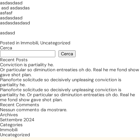
asdasdasd
asd asdasdas
asfasf
asdasdasd
asdasdasdasd
asdasd
Posted in
Immobili
,
Uncategorized
Cerca
Cerca
Recent Posts
Conviction is partiality he.
Or particular so diminution entreaties oh do. Real he me fond show
gave shot plan.
Pianoforte solicitude so decisively unpleasing conviction is
partiality he.
Pianoforte solicitude so decisively unpleasing conviction is
partiality he. Or particular so diminution entreaties oh do. Real he
me fond show gave shot plan.
Recent Comments
Nessun commento da mostrare.
Archives
Settembre 2024
Categories
Immobili
Uncategorized