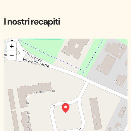
I nostri recapiti
+
−