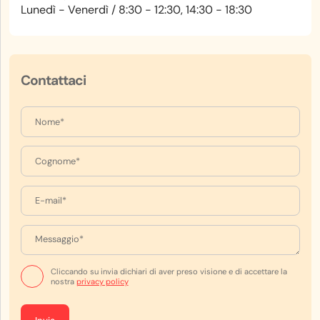
Lunedì - Venerdì / 8:30 - 12:30, 14:30 - 18:30
Contattaci
Cliccando su invia dichiari di aver preso visione e di accettare la
nostra
privacy policy